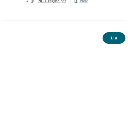
2013_english.pdf
View