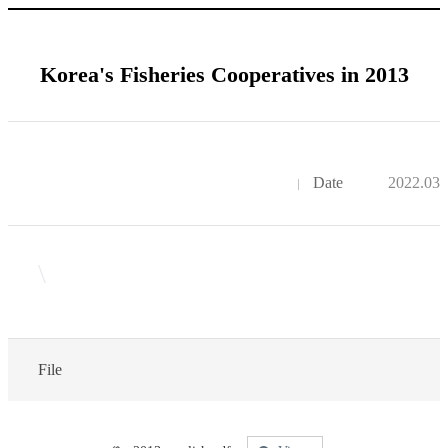
Korea's Fisheries Cooperatives in 2013
Date
2022.03.
\
File